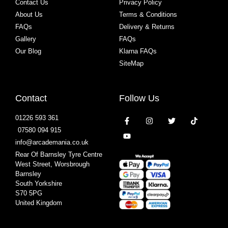
Contact Us
Privacy Policy
About Us
Terms & Conditions
FAQs
Delivery & Returns
Gallery
FAQs
Our Blog
Klarna FAQs
SiteMap
Contact
Follow Us
01226 593 361
07580 094 915
info@arcademania.co.uk
Rear Of Barnsley Tyre Centre
West Street, Worsbrough
Barnsley
South Yorkshire
S70 5PG
United Kingdom