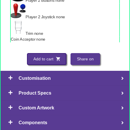
Player 2 Buttons
none
Player 2 Joystick
none
Trim
none
Coin Acceptor
none
Add to cart
Share on
Customisation
Product Specs
Custom Artwork
Components