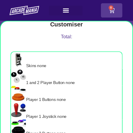
0
Customiser
Total:
Skins
none
1 and 2 Player Button
none
Player 1 Buttons
none
Player 1 Joystick
none