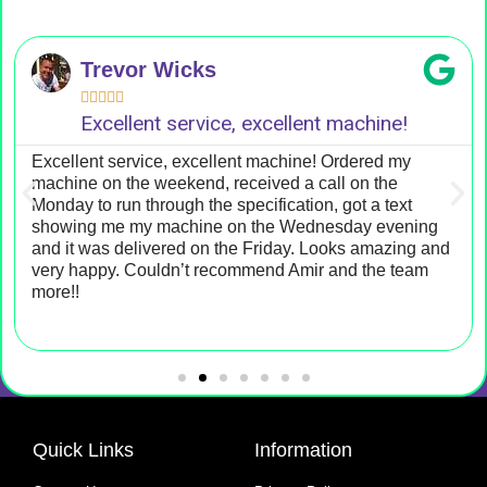
Trevor Wicks





Excellent service, excellent machine!
Excellent service, excellent machine! Ordered my
machine on the weekend, received a call on the
Monday to run through the specification, got a text
showing me my machine on the Wednesday evening
and it was delivered on the Friday. Looks amazing and
very happy. Couldn’t recommend Amir and the team
more!!
Quick Links
Information