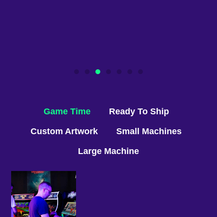
Game Time
Ready To Ship
Custom Artwork
Small Machines
Large Machine