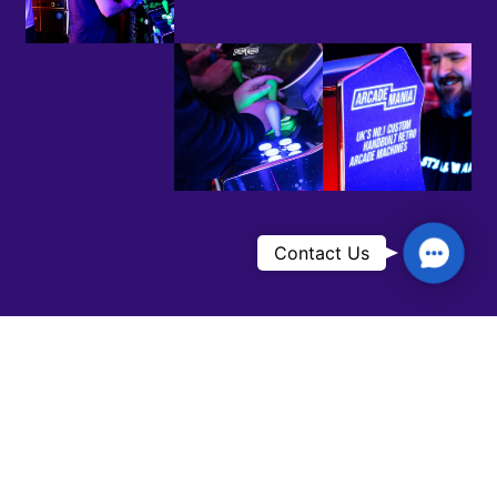
Contac
Contact Us