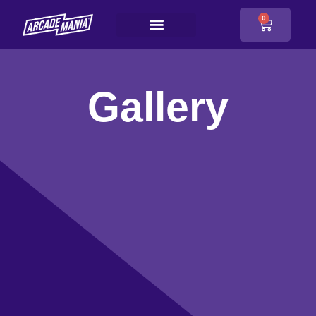
0
Gallery