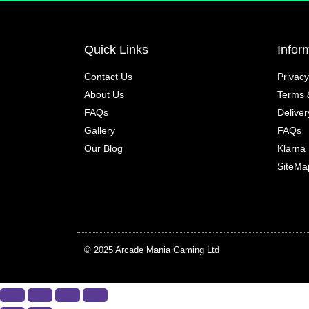
Quick Links
Infor
Contact Us
Privacy
About Us
Terms 
FAQs
Deliver
Gallery
FAQs
Our Blog
Klarna
SiteMa
© 2025 Arcade Mania Gaming Ltd