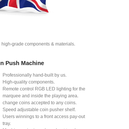
ng high-grade components & materials.
in Push Machine
Professionally hand-built by us.
High-quality components.
Remote control RGB LED lighting for the
marquee and inside the playing area.
change coins accepted to any coins.
Speed adjustable coin pusher shelf.
Users winnings to a front access pay-out
tray.