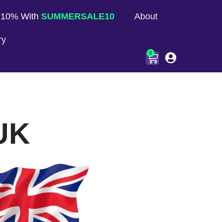
 10% With
SUMMERSALE10
About
ry
0
 UK