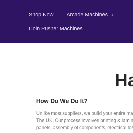
Shop Now.
Arcade Machines
Coin Pusher Machines
Ha
How Do We Do It?
Unlike most suppliers, we build your entire m
The UK. Our process involves printing & lamina
panels, assembly of components, electrical tes