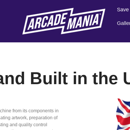
Save
Galle
nd Built in the
achine from its components in
ting artwork, preparation of
ting and quality control