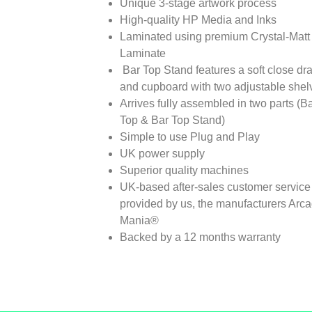
Unique 3-stage artwork process
High-quality HP Media and Inks
Laminated using premium Crystal-Matt
Laminate
Bar Top Stand features a soft close dr
and cupboard with two adjustable shel
Arrives fully assembled in two parts (B
Top & Bar Top Stand)
Simple to use Plug and Play
UK power supply
Superior quality machines
UK-based after-sales customer service
provided by us, the manufacturers Arc
Mania®
Backed by a 12 months warranty