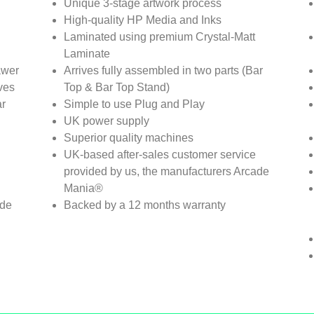
Unique 3-stage artwork process
High-quality HP Media and Inks
Laminated using premium Crystal-Matt
Laminate
awer
Arrives fully assembled in two parts (Bar
ves
Top & Bar Top Stand)
ar
Simple to use Plug and Play
UK power supply
Superior quality machines
UK-based after-sales customer service
provided by us, the manufacturers Arcade
Mania®
ade
Backed by a 12 months warranty