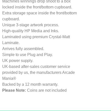
Machines winnings drop shoot to a box
locked inside the front/bottom cupboard.
Extra storage space inside the front/bottom
cupboard.
Unique 3-stage artwork process.
High-quality HP Media and Inks.
Laminated using premium Crystal-Matt
Laminate.
Arrives fully assembled.
Simple to use Plug and Play.
UK power supply.
UK-based after-sales customer service
provided by us, the manufacturers Arcade
Mania®
Backed by a 12 month warranty.
Please Note:
Coins are not included