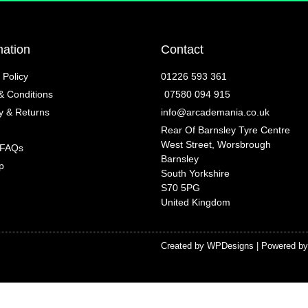
mation
Contact
 Policy
01226 593 361
& Conditions
07580 094 915
y & Returns
info@arcademania.co.uk
Rear Of Barnsley Tyre Centre
West Street, Worsbrough
 FAQs
Barnsley
p
South Yorkshire
S70 5PG
United Kingdom
Created by
WPDesigns
| Powered b