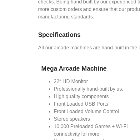
checks. Being hand built by our experienced t
more custom orders and ensure that our product
manufacturing standards.
Specifications
All our arcade machines are hand-built in the
Mega Arcade Machine
22″ HD Monitor
Professionally hand-built by us.
High quality components
Front Loaded USB Ports
Front Loaded Volume Control
Stereo speakers
10’000 Preloaded Games + Wi-Fi
connectivity for more