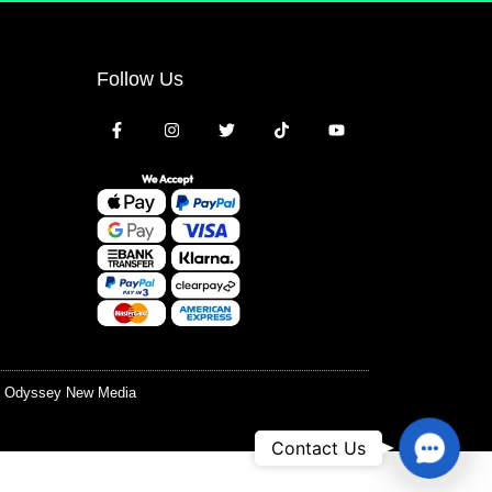
Follow Us
y
Odyssey New Media
Contac
Contact Us