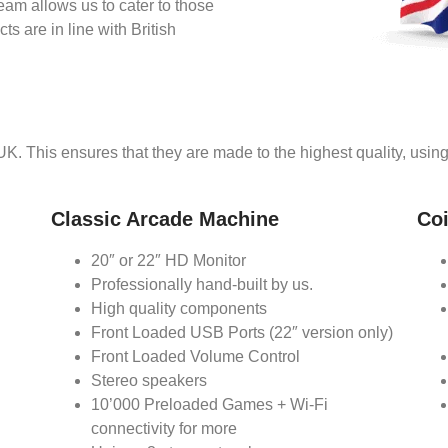
eam allows us to cater to those
s are in line with British
 UK. This ensures that they are made to the highest quality, usi
Classic Arcade Machine
Co
20″ or 22″ HD Monitor
Professionally hand-built by us.
High quality components
Front Loaded USB Ports (22″ version only)
Front Loaded Volume Control
Stereo speakers
10’000 Preloaded Games + Wi-Fi
connectivity for more