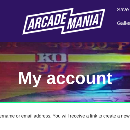
Save
Galle
My account
rname or email address. You will receive a link to create a new