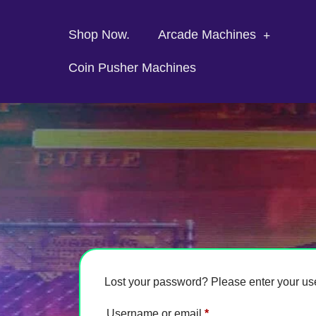
Shop Now.
Arcade Machines
Coin Pusher Machines
Lost your password? Please enter your use
Username or email
*