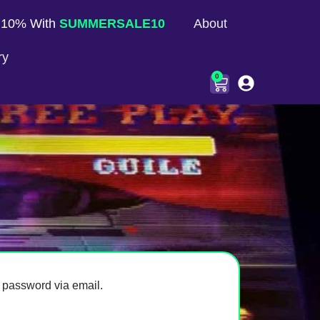
 10% With
SUMMERSALE10
About
ry
0
 password via email.