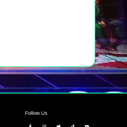
Follow Us