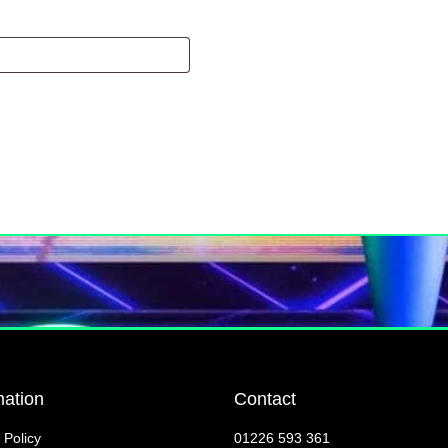
mation
Contact
 Policy
01226 593 361