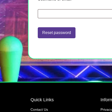
Reset password
Quick Links
Infor
Contact Us
Privacy