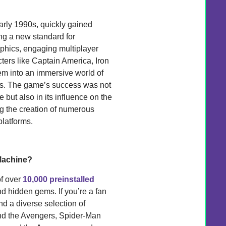
rly 1990s, quickly gained
ng a new standard for
aphics, engaging multiplayer
cters like Captain America, Iron
em into an immersive world of
ins. The game’s success was not
 but also in its influence on the
ing the creation of numerous
latforms.
Machine?
of over
10,000 preinstalled
nd hidden gems. If you’re a fan
ind a diverse selection of
d the Avengers, Spider-Man