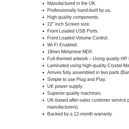
Manufactured in the UK.
Professionally hand-built by us.
High quality components.
22” inch Screen size.
Front Loaded USB Ports.
Front Loaded Volume Control.
Wi-Fi Enabled.
18mm Melamine MDF.
Full-themed artwork – Using quality HP
Laminated using high-quality Crystal-Ma
Arrives fully assembled in two parts (Ba
Simple to use Plug and Play.
UK power supply.
Superior quality machines.
UK-based after-sales customer service p
manufacturers)
Backed by a 12-month warranty.