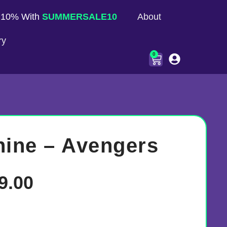
 10% With
SUMMERSALE10
About
ry
0
hine – Avengers
9.00