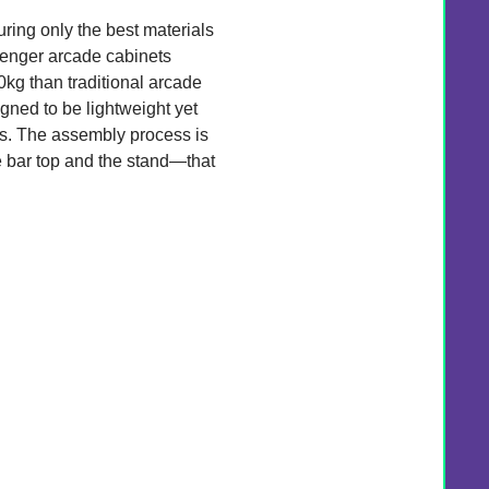
suring only the best materials
enger arcade cabinets
0kg than traditional arcade
gned to be lightweight yet
s. The assembly process is
e bar top and the stand—that