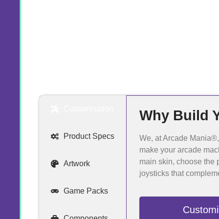
Customisation
Why Build 
Product Specs
We, at Arcade Mania®, a
make your arcade mach
main skin, choose the p
Artwork
joysticks that complem
Game Packs
Customi
Components