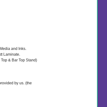
 Media and Inks.
tt Laminate.
r Top & Bar Top Stand)
rovided by us. (the