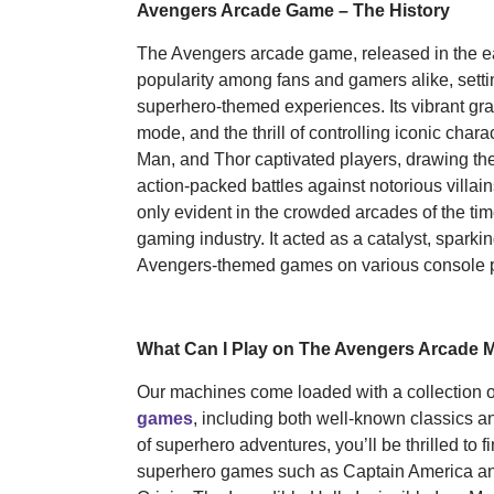
Avengers Arcade Game – The History
The Avengers arcade game, released in the ea
popularity among fans and gamers alike, setti
superhero-themed experiences. Its vibrant gr
mode, and the thrill of controlling iconic chara
Man, and Thor captivated players, drawing th
action-packed battles against notorious villa
only evident in the crowded arcades of the time
gaming industry. It acted as a catalyst, spark
Avengers-themed games on various console p
What Can I Play on The Avengers Arcade 
Our machines come loaded with a collection 
games
, including both well-known classics a
of superhero adventures, you’ll be thrilled to f
superhero games such as Captain America an