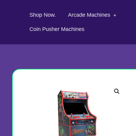
Shop Now.
Arcade Machines
Coin Pusher Machines