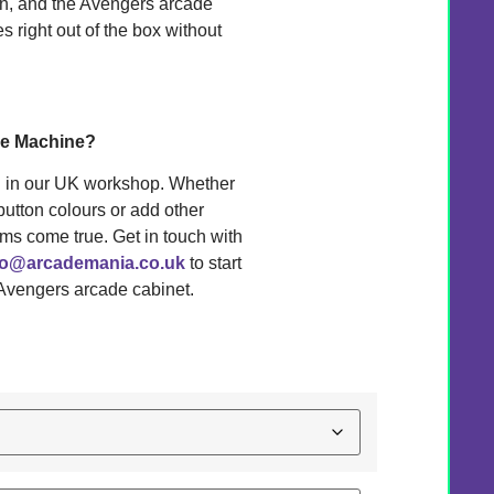
Man, and the Avengers arcade
right out of the box without
me Machine?
d in our UK workshop. Whether
button colours or add other
ms come true. Get in touch with
fo@arcademania.co.uk
to start
 Avengers arcade cabinet.