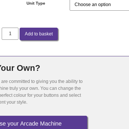
Unit Type
Add to basket
Your Own?
re committed to giving you the ability to
ine truly your own. You can change the
erfect colour for your buttons and select
ent your style.
se your Arcade Machine