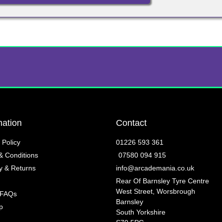
mation
Contact
 Policy
01226 593 361
& Conditions
07580 094 915
y & Returns
info@arcademania.co.uk
Rear Of Barnsley Tyre Centre
West Street, Worsbrough
 FAQs
Barnsley
p
South Yorkshire