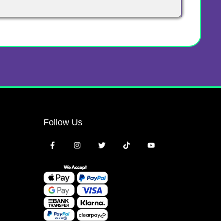
Follow Us