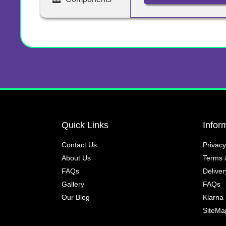
Quick Links
Infor
Contact Us
Privacy
About Us
Terms 
FAQs
Deliver
Gallery
FAQs
Our Blog
Klarna
SiteMa