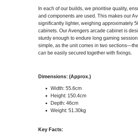
In each of our builds, we prioritise quality, en
and components are used. This makes our Av
significantly lighter, weighing approximately 5
cabinets. Our Avengers arcade cabinet is desi
sturdy enough to endure long gaming session
simple, as the unit comes in two sections—th
can be easily secured together with fixings.
Dimensions: (Approx.)
Width: 55.6cm
Height: 150.4cm
Depth: 46cm
Weight: 51.30kg
Key Facts: