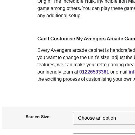
Origin, The Incredible Hulk, Invincible Iron 
game among others. You can play these games 
any additional setup.
Can I Customise My Avengers Arcade Ga
Every Avengers arcade cabinet is handcrafte
you want to change the unit’s size, adjust the 
features, we can make your retro gaming drea
our friendly team at
01226593361
or email
in
the exciting process of customising your own
Screen Size