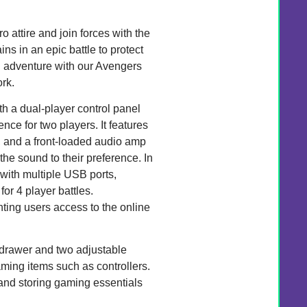
o attire and join forces with the
ns in an epic battle to protect
ed adventure with our Avengers
rk.
 a dual-player control panel
ce for two players. It features
s, and a front-loaded audio amp
the sound to their preference. In
 with multiple USB ports,
or 4 player battles.
anting users access to the online
t drawer and two adjustable
ming items such as controllers.
 and storing gaming essentials