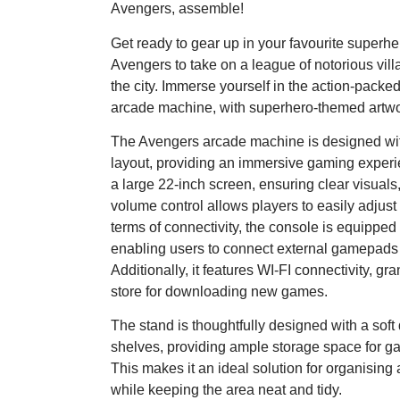
Avengers, assemble!
Get ready to gear up in your favourite superher
Avengers to take on a league of notorious villai
the city. Immerse yourself in the action-pack
arcade machine, with superhero-themed artwo
The Avengers arcade machine is designed with
layout, providing an immersive gaming experien
a large 22-inch screen, ensuring clear visual
volume control allows players to easily adjust 
terms of connectivity, the console is equipped
enabling users to connect external gamepads f
Additionally, it features WI-FI connectivity, gr
store for downloading new games.
The stand is thoughtfully designed with a sof
shelves, providing ample storage space for ga
This makes it an ideal solution for organising
while keeping the area neat and tidy.