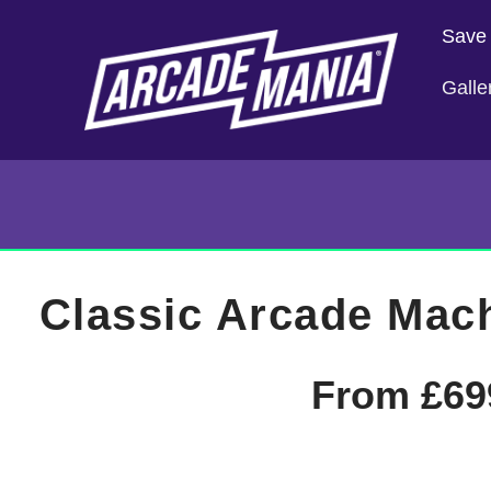
Save
Galle
Classic Arcade Mac
From
£
69