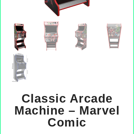
Classic Arcade
Machine – Marvel
Comic