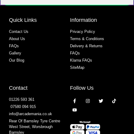
Quick Links
Information
Contact Us
Privacy Policy
About Us
Terms & Conditions
FAQs
Delivery & Returns
Gallery
FAQs
Our Blog
Klarna FAQs
SiteMap
Contact
Follow Us
01226 593 361
07580 094 915
info@arcademania.co.uk
Rear Of Barnsley Tyre Centre
West Street, Worsbrough
Barnsley