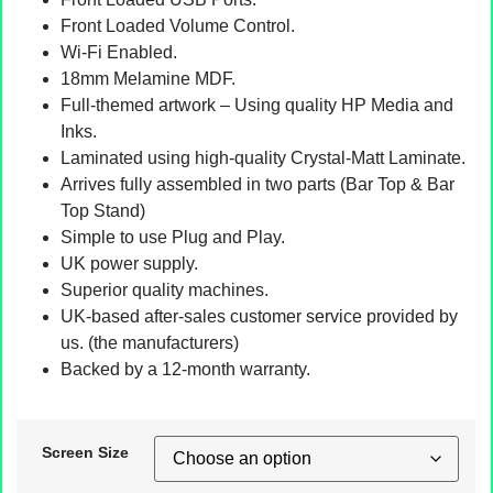
Front Loaded Volume Control.
Wi-Fi Enabled.
18mm Melamine MDF.
Full-themed artwork – Using quality HP Media and
Inks.
Laminated using high-quality Crystal-Matt Laminate.
Arrives fully assembled in two parts (Bar Top & Bar
Top Stand)
Simple to use Plug and Play.
UK power supply.
Superior quality machines.
UK-based after-sales customer service provided by
us. (the manufacturers)
Backed by a 12-month warranty.
Screen Size