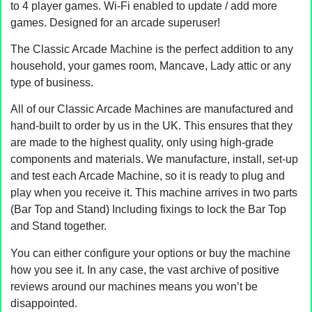
to 4 player games. Wi-Fi enabled to update / add more
games. Designed for an arcade superuser!
The Classic Arcade Machine is the perfect addition to any
household, your games room, Mancave, Lady attic or any
type of business.
All of our Classic Arcade Machines are manufactured and
hand-built to order by us in the UK. This ensures that they
are made to the highest quality, only using high-grade
components and materials. We manufacture, install, set-up
and test each Arcade Machine, so it is ready to plug and
play when you receive it. This machine arrives in two parts
(Bar Top and Stand) Including fixings to lock the Bar Top
and Stand together.
You can either configure your options or buy the machine
how you see it. In any case, the vast archive of positive
reviews around our machines means you won’t be
disappointed.