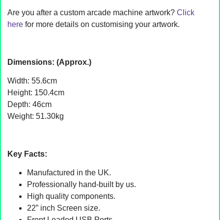
Are you after a custom arcade machine artwork?
Click
here
for more details on customising your artwork.
Dimensions: (Approx.)
Width: 55.6cm
Height: 150.4cm
Depth: 46cm
Weight: 51.30kg
Key Facts:
Manufactured in the UK.
Professionally hand-built by us.
High quality components.
22” inch Screen size.
Front Loaded USB Ports.