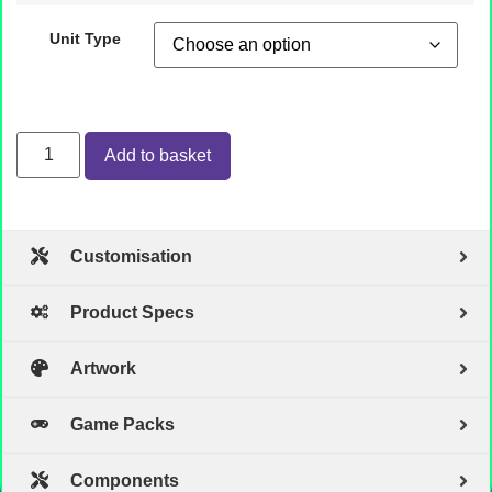
Unit Type
Add to basket
Customisation
Product Specs
Artwork
Game Packs
Components