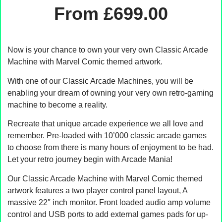
From
£
699.00
Now is your chance to own your very own Classic Arcade
Machine with Marvel Comic themed artwork.
With one of our Classic Arcade Machines, you will be
enabling your dream of owning your very own retro-gaming
machine to become a reality.
Recreate that unique arcade experience we all love and
remember. Pre-loaded with 10’000 classic arcade games
to choose from there is many hours of enjoyment to be had.
Let your retro journey begin with Arcade Mania!
Our Classic Arcade Machine with Marvel Comic themed
artwork features a two player control panel layout, A
massive 22″ inch monitor. Front loaded audio amp volume
control and USB ports to add external games pads for up-