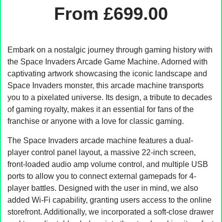
From
£
699.00
Embark on a nostalgic journey through gaming history with
the Space Invaders Arcade Game Machine. Adorned with
captivating artwork showcasing the iconic landscape and
Space Invaders monster, this arcade machine transports
you to a pixelated universe. Its design, a tribute to decades
of gaming royalty, makes it an essential for fans of the
franchise or anyone with a love for classic gaming.
The Space Invaders arcade machine features a dual-
player control panel layout, a massive 22-inch screen,
front-loaded audio amp volume control, and multiple USB
ports to allow you to connect external gamepads for 4-
player battles. Designed with the user in mind, we also
added Wi-Fi capability, granting users access to the online
storefront. Additionally, we incorporated a soft-close drawer