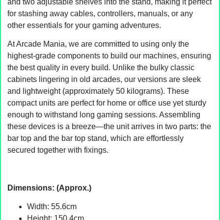
and two adjustable shelves into the stand, making it perfect
for stashing away cables, controllers, manuals, or any
other essentials for your gaming adventures.
At Arcade Mania, we are committed to using only the
highest-grade components to build our machines, ensuring
the best quality in every build. Unlike the bulky classic
cabinets lingering in old arcades, our versions are sleek
and lightweight (approximately 50 kilograms). These
compact units are perfect for home or office use yet sturdy
enough to withstand long gaming sessions. Assembling
these devices is a breeze—the unit arrives in two parts: the
bar top and the bar top stand, which are effortlessly
secured together with fixings.
Dimensions: (Approx.)
Width: 55.6cm
Height: 150.4cm