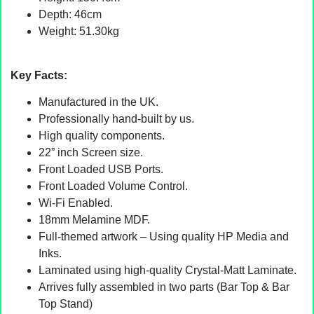
Depth: 46cm
Weight: 51.30kg
Key Facts:
Manufactured in the UK.
Professionally hand-built by us.
High quality components.
22” inch Screen size.
Front Loaded USB Ports.
Front Loaded Volume Control.
Wi-Fi Enabled.
18mm Melamine MDF.
Full-themed artwork – Using quality HP Media and
Inks.
Laminated using high-quality Crystal-Matt Laminate.
Arrives fully assembled in two parts (Bar Top & Bar
Top Stand)