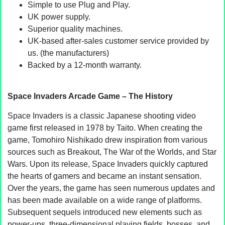
Simple to use Plug and Play.
UK power supply.
Superior quality machines.
UK-based after-sales customer service provided by
us. (the manufacturers)
Backed by a 12-month warranty.
Space Invaders Arcade Game – The History
Space Invaders is a classic Japanese shooting video
game first released in 1978 by Taito. When creating the
game, Tomohiro Nishikado drew inspiration from various
sources such as Breakout, The War of the Worlds, and Star
Wars. Upon its release, Space Invaders quickly captured
the hearts of gamers and became an instant sensation.
Over the years, the game has seen numerous updates and
has been made available on a wide range of platforms.
Subsequent sequels introduced new elements such as
power-ups, three-dimensional playing fields, bosses, and