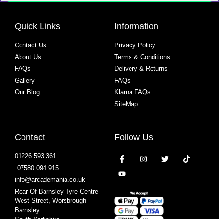
Quick Links
Information
Contact Us
Privacy Policy
About Us
Terms & Conditions
FAQs
Delivery & Returns
Gallery
FAQs
Our Blog
Klarna FAQs
SiteMap
Contact
Follow Us
01226 593 361
07580 094 915
info@arcademania.co.uk
Rear Of Barnsley Tyre Centre
West Street, Worsbrough
Barnsley