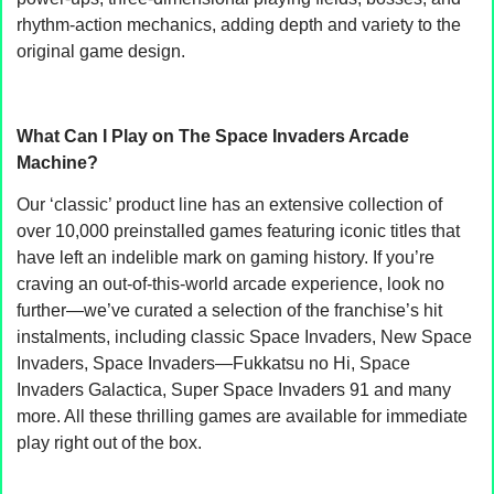
rhythm-action mechanics, adding depth and variety to the
original game design.
What Can I Play on The Space Invaders Arcade
Machine?
Our ‘classic’ product line has an extensive collection of
over 10,000 preinstalled games featuring iconic titles that
have left an indelible mark on gaming history. If you’re
craving an out-of-this-world arcade experience, look no
further—we’ve curated a selection of the franchise’s hit
instalments, including classic Space Invaders, New Space
Invaders, Space Invaders—Fukkatsu no Hi, Space
Invaders Galactica, Super Space Invaders 91 and many
more. All these thrilling games are available for immediate
play right out of the box.