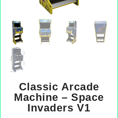
Classic Arcade
Machine – Space
Invaders V1