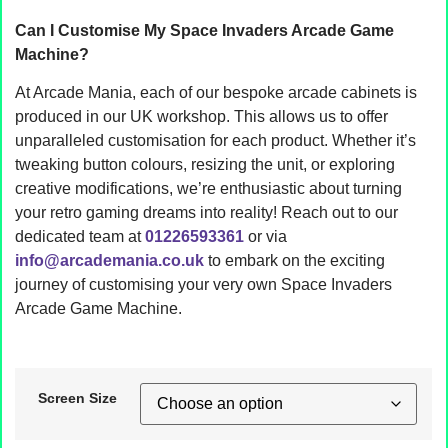
Can I Customise My Space Invaders Arcade Game
Machine?
At Arcade Mania, each of our bespoke arcade cabinets is
produced in our UK workshop. This allows us to offer
unparalleled customisation for each product. Whether it’s
tweaking button colours, resizing the unit, or exploring
creative modifications, we’re enthusiastic about turning
your retro gaming dreams into reality! Reach out to our
dedicated team at
01226593361
or via
info@arcademania.co.uk
to embark on the exciting
journey of customising your very own Space Invaders
Arcade Game Machine.
Screen Size