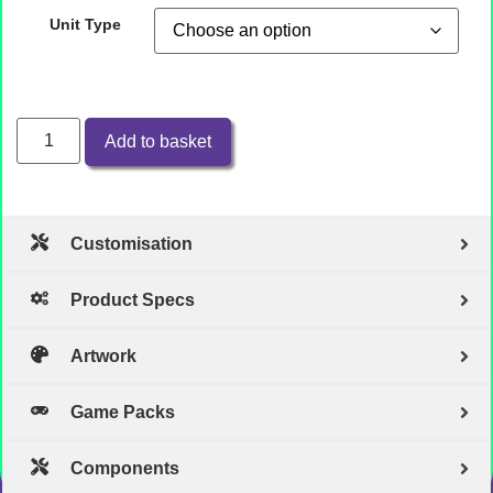
Unit Type
Add to basket
Customisation
Product Specs
Artwork
Game Packs
Components