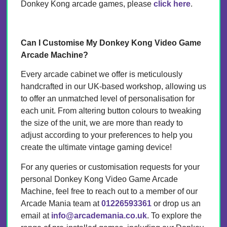
Donkey Kong arcade games, please
click here
.
Can I Customise My Donkey Kong Video Game
Arcade Machine?
Every arcade cabinet we offer is meticulously
handcrafted in our UK-based workshop, allowing us
to offer an unmatched level of personalisation for
each unit. From altering button colours to tweaking
the size of the unit, we are more than ready to
adjust according to your preferences to help you
create the ultimate vintage gaming device!
For any queries or customisation requests for your
personal Donkey Kong Video Game Arcade
Machine, feel free to reach out to a member of our
Arcade Mania team at
01226593361
or drop us an
email at
info@arcademania.co.uk
. To explore the