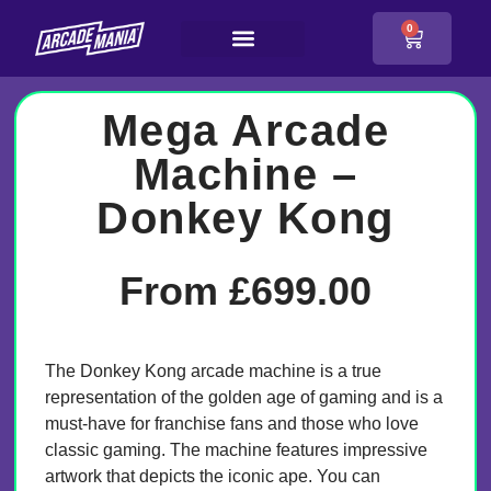
0
Mega Arcade
Machine –
Donkey Kong
From
£
699.00
The Donkey Kong arcade machine is a true
representation of the golden age of gaming and is a
must-have for franchise fans and those who love
classic gaming. The machine features impressive
artwork that depicts the iconic ape. You can