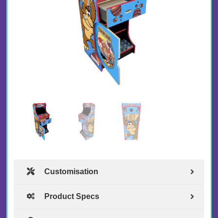
Customisation
Product Specs