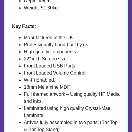
Depth: 46cm
Weight: 51.30kg
Key Facts:
Manufactured in the UK.
Professionally hand-built by us.
High-quality components.
22” inch Screen size.
Front Loaded USB Ports.
Front Loaded Volume Control.
Wi-Fi Enabled.
18mm Melamine MDF.
Full themed artwork – Using quality HP Media
and Inks.
Laminated using high quality Crystal-Matt
Laminate.
Arrives fully assembled in two parts, (Bar Top
& Bar Top Stand)