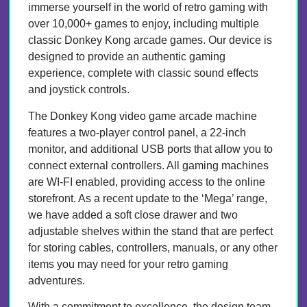
immerse yourself in the world of retro gaming with
over 10,000+ games to enjoy, including multiple
classic Donkey Kong arcade games. Our device is
designed to provide an authentic gaming
experience, complete with classic sound effects
and joystick controls.
The Donkey Kong video game arcade machine
features a two-player control panel, a 22-inch
monitor, and additional USB ports that allow you to
connect external controllers. All gaming machines
are WI-FI enabled, providing access to the online
storefront. As a recent update to the ‘Mega’ range,
we have added a soft close drawer and two
adjustable shelves within the stand that are perfect
for storing cables, controllers, manuals, or any other
items you may need for your retro gaming
adventures.
With a commitment to excellence, the design team