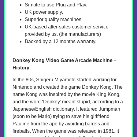
Simple to use Plug and Play.
UK power supply.
Superior quality machines.
UK-based after-sales customer service
provided by us. (the manufacturers)
Backed by a 12 months warranty.
Donkey Kong Video Game Arcade Machine –
History
In the 80s, Shigeru Miyamoto started working for
Nintendo and created the game Donkey Kong. The
name Kong was inspired by the movie King Kong,
and the word ‘Donkey’ meant stupid, according to a
Japanese/English dictionary. It featured Jumpman
(soon to be Mario) trying to save his girlfriend
Pauline from the ape by avoiding barrels and
fireballs. When the game was released in 1981, it