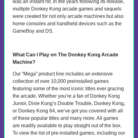
was an instant hit. In the years following its release,
multiple Donkey Kong arcade games and sequels
were created for not only arcade machines but also
home consoles and handheld devices such as the
GameBoy and DS.
What Can I Play on The Donkey Kong Arcade
Machine?
Our “Mega” product line includes an extensive
collection of over 10,000 preinstalled games
featuring some of the most iconic titles ever gracing
the arcade. Whether you’re a fan of Donkey Kong
Junior, Dixie Kong’s Double Trouble, Donkey Kong,
or Donkey Kong 64, we’ve got you covered with all
of these popular titles and many more. All games
are readily available to play straight out of the box.
To view the list of pre-installed games, including our