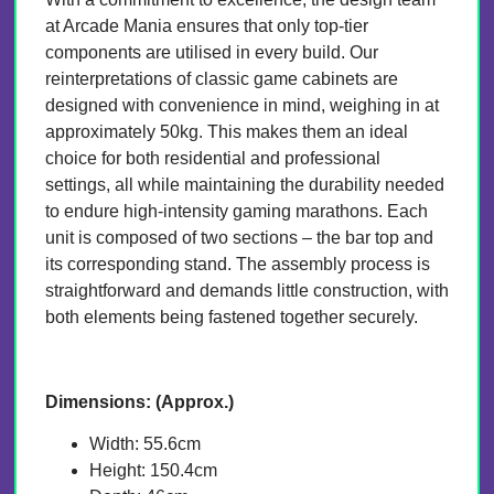
at Arcade Mania ensures that only top-tier
components are utilised in every build. Our
reinterpretations of classic game cabinets are
designed with convenience in mind, weighing in at
approximately 50kg. This makes them an ideal
choice for both residential and professional
settings, all while maintaining the durability needed
to endure high-intensity gaming marathons. Each
unit is composed of two sections – the bar top and
its corresponding stand. The assembly process is
straightforward and demands little construction, with
both elements being fastened together securely.
Dimensions: (Approx.)
Width: 55.6cm
Height: 150.4cm