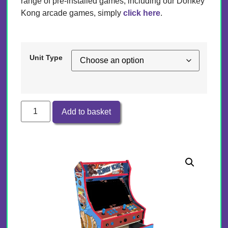
range of pre-installed games, including our Donkey
Kong arcade games, simply
click here
.
Unit Type
Add to basket