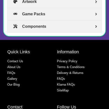
Artwork
Game Packs
Components
Quick Links
Information
Contact Us
Privacy Policy
About Us
Terms & Conditions
FAQs
Delivery & Returns
Gallery
FAQs
Our Blog
Klarna FAQs
SiteMap
Contact
Follow Us