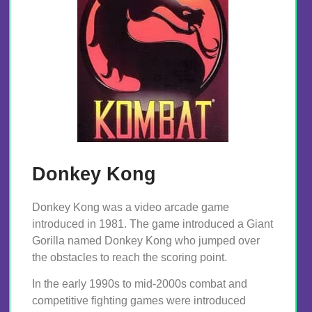
Donkey Kong
Donkey Kong was a video arcade game
introduced in 1981. The game introduced a Giant
Gorilla named Donkey Kong who jumped over
the obstacles to reach the scoring point.
In the early 1990s to mid-2000s combat and
competitive fighting games were introduced