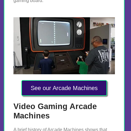
gaming board.
See our Arcade Machines
Video Gaming Arcade
Machines
A brief history of Arcade Machines shows that