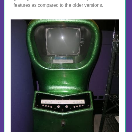
features as compared to the older versions.