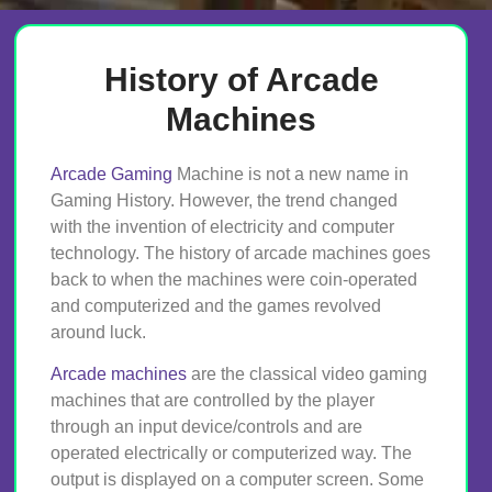
History of Arcade
Machines
Arcade Gaming
Machine is not a new name in
Gaming History. However, the trend changed
with the invention of electricity and computer
technology. The history of arcade machines goes
back to when the machines were coin-operated
and computerized and the games revolved
around luck.
Arcade machines
are the classical video gaming
machines that are controlled by the player
through an input device/controls and are
operated electrically or computerized way. The
output is displayed on a computer screen. Some