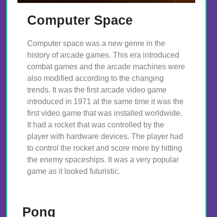
Computer Space
Computer space was a new genre in the
history of arcade games. This era introduced
combat games and the arcade machines were
also modified according to the changing
trends. It was the first arcade video game
introduced in 1971 at the same time it was the
first video game that was installed worldwide.
It had a rocket that was controlled by the
player with hardware devices. The player had
to control the rocket and score more by hitting
the enemy spaceships. It was a very popular
game as it looked futuristic.
Pong