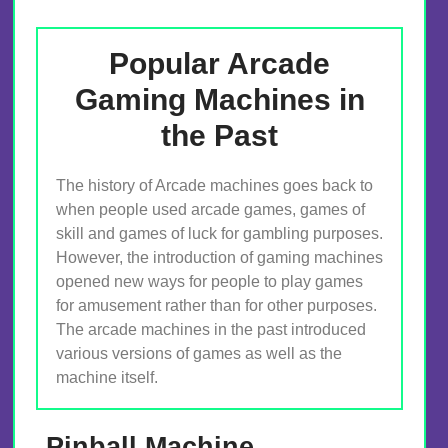
Popular Arcade
Gaming Machines in
the Past
The history of Arcade machines goes back to
when people used arcade games, games of
skill and games of luck for gambling purposes.
However, the introduction of gaming machines
opened new ways for people to play games
for amusement rather than for other purposes.
The arcade machines in the past introduced
various versions of games as well as the
machine itself.
Pinball Machine