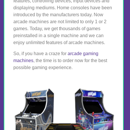
features, controlling devices, input devices and
displaying mediums. Home consoles have been
introduced by the manufacturers today. Now
arcade machines are not limited to only 1 or 2
games. Today, we get thousands of games
preinstalled in a single machine and we can
enjoy unlimited features of arcade machines.
So, if you have a craze for
arcade gaming
machines
, the time is to order now for the best
possible gaming experience.