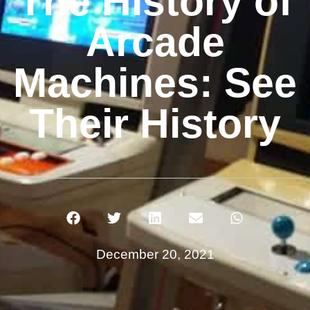
The History of
Arcade
Machines: See
Their History
December 20, 2021