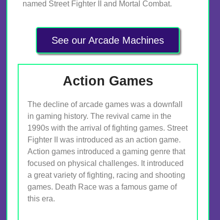
named Street Fighter II and Mortal Combat.
See our Arcade Machines
Action Games
The decline of arcade games was a downfall
in gaming history. The revival came in the
1990s with the arrival of fighting games. Street
Fighter II was introduced as an action game.
Action games introduced a gaming genre that
focused on physical challenges. It introduced
a great variety of fighting, racing and shooting
games. Death Race was a famous game of
this era.