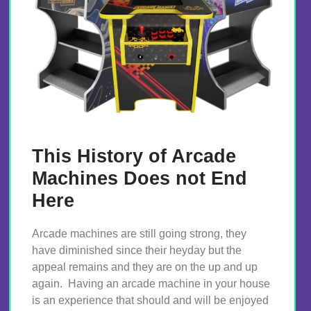
This History of Arcade
Machines Does not End
Here
Arcade machines are still going strong, they
have diminished since their heyday but the
appeal remains and they are on the up and up
again. Having an arcade machine in your house
is an experience that should and will be enjoyed