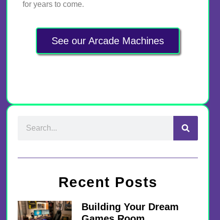
for years to come.
See our Arcade Machines
Recent Posts
Building Your Dream
Games Room