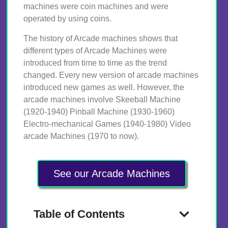
machines were coin machines and were
operated by using coins.
The history of Arcade machines shows that
different types of Arcade Machines were
introduced from time to time as the trend
changed. Every new version of arcade machines
introduced new games as well. However, the
arcade machines involve Skeeball Machine
(1920-1940) Pinball Machine (1930-1960)
Electro-mechanical Games (1940-1980) Video
arcade Machines (1970 to now).
See our Arcade Machines
Table of Contents