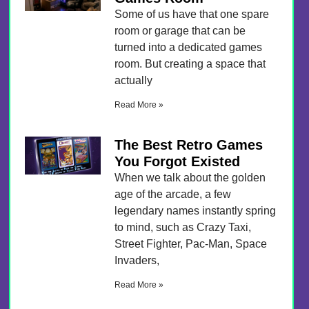
Some of us have that one spare
room or garage that can be
turned into a dedicated games
room. But creating a space that
actually
Read More »
The Best Retro Games
You Forgot Existed
When we talk about the golden
age of the arcade, a few
legendary names instantly spring
to mind, such as Crazy Taxi,
Street Fighter, Pac-Man, Space
Invaders,
Read More »