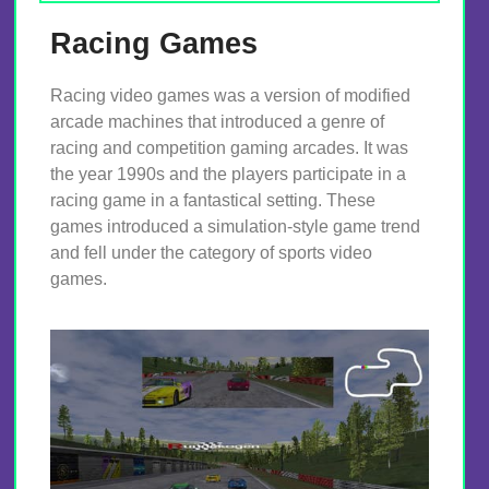
Racing Games
Racing video games was a version of modified
arcade machines that introduced a genre of
racing and competition gaming arcades. It was
the year 1990s and the players participate in a
racing game in a fantastical setting. These
games introduced a simulation-style game trend
and fell under the category of sports video
games.