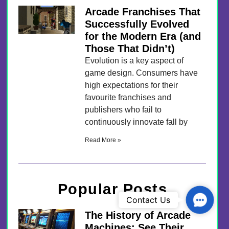
Arcade Franchises That
Successfully Evolved
for the Modern Era (and
Those That Didn’t)
Evolution is a key aspect of
game design. Consumers have
high expectations for their
favourite franchises and
publishers who fail to
continuously innovate fall by
Read More »
Popular Posts
Contac
Contact Us
The History of Arcade
Machines: See Their