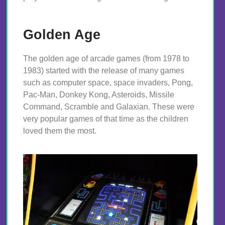
Golden Age
The golden age of arcade games (from 1978 to
1983) started with the release of many games
such as computer space, space invaders, Pong,
Pac-Man, Donkey Kong, Asteroids, Missile
Command, Scramble and Galaxian. These were
very popular games of that time as the children
loved them the most.