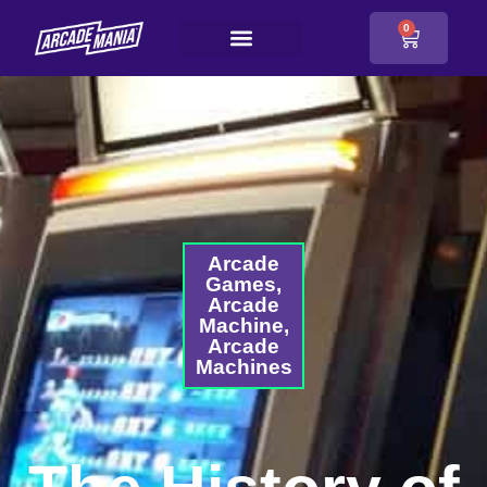
0
Arcade
Games
,
Arcade
Machine
,
Arcade
Machines