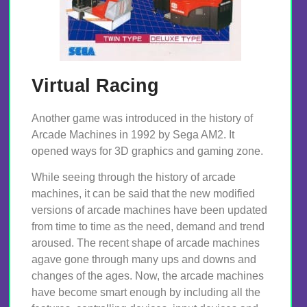
Virtual Racing
Another game was introduced in the history of
Arcade Machines in 1992 by Sega AM2. It
opened ways for 3D graphics and gaming zone.
While seeing through the history of arcade
machines, it can be said that the new modified
versions of arcade machines have been updated
from time to time as the need, demand and trend
aroused. The recent shape of arcade machines
agave gone through many ups and downs and
changes of the ages. Now, the arcade machines
have become smart enough by including all the