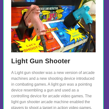
Light Gun Shooter
A Light gun shooter was a new version of arcade
machines and a new shooting device introduced
in combating games. A light gun was a pointing
device resembling a gun and used as a
controlling device for arcade video games. The
light gun shooter arcade machine enabled the
players to shoot a target in action video games.