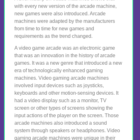
with every new version of the arcade machine,
new games were also introduced. Arcade
machines were adapted by the manufacturers
from time to time for new games and
requirements as the trend changed.
A video game arcade was an electronic game
that was an innovation in the history of arcade
games. It was a new genre that introduced a new
era of technologically enhanced gaming
machines. Video gaming arcade machines
involved input devices such as joysticks,
keyboards and other motion-sensing devices. It
had a video display such as a monitor, TV
screen or other types of screens showing the
input actions of the player on the screen. Those
arcade machines also introduced a sound
system through speakers or headphones. Video
gaming arcade machines were unique in their