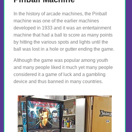
In the history of arcade machines, the Pinball
machine was one of the earlier machines
developed in 1933 and it was an entertainment
machine that had a ball to score as many points
by hitting the various spots and lights until the
ball was lost in a hole or gutter ending the game.
Although the game was popular among youth
and many people liked it much yet many people
considered it a game of luck and a gambling
device and thus banned in many countries.