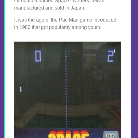
introduced named Space Invaders. It was
manufactured and sold in Japan.
It was the age of the Pac-Man game introduced
in 1980 that got popularity among youth.