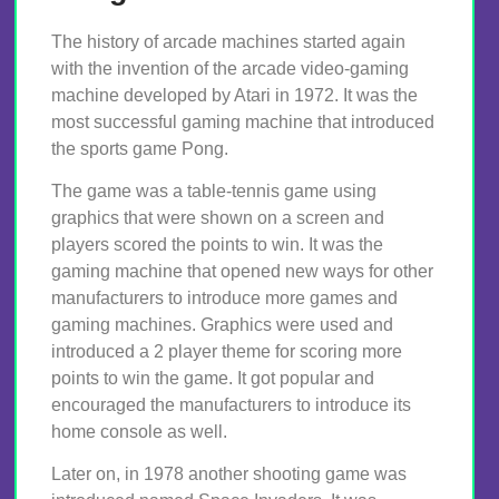
The history of arcade machines started again
with the invention of the arcade video-gaming
machine developed by Atari in 1972. It was the
most successful gaming machine that introduced
the sports game Pong.
The game was a table-tennis game using
graphics that were shown on a screen and
players scored the points to win. It was the
gaming machine that opened new ways for other
manufacturers to introduce more games and
gaming machines. Graphics were used and
introduced a 2 player theme for scoring more
points to win the game. It got popular and
encouraged the manufacturers to introduce its
home console as well.
Later on, in 1978 another shooting game was