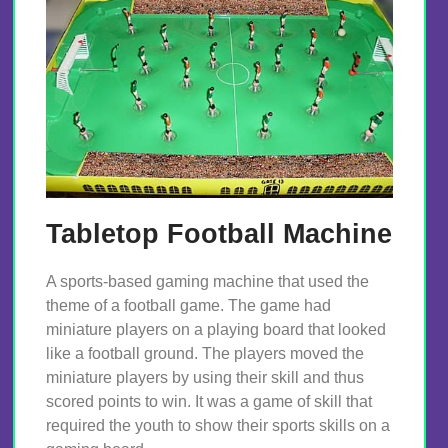
Tabletop Football Machine
A sports-based gaming machine that used the
theme of a football game. The game had
miniature players on a playing board that looked
like a football ground. The players moved the
miniature players by using their skill and thus
scored points to win. It was a game of skill that
required the youth to show their sports skills on a