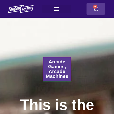
0
Arcade
Games
,
Arcade
Machines
This is the