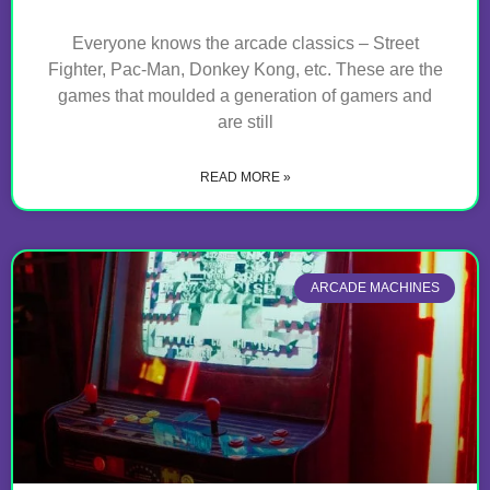
Everyone knows the arcade classics – Street
Fighter, Pac-Man, Donkey Kong, etc. These are the
games that moulded a generation of gamers and
are still
READ MORE »
ARCADE MACHINES