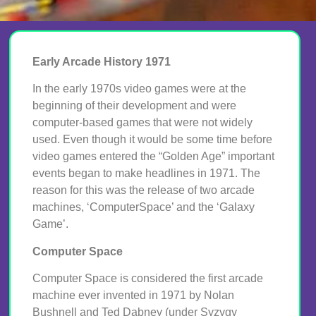
Early Arcade History 1971
In the early 1970s video games were at the
beginning of their development and were
computer-based games that were not widely
used. Even though it would be some time before
video games entered the “Golden Age” important
events began to make headlines in 1971. The
reason for this was the release of two arcade
machines, ‘ComputerSpace’ and the ‘Galaxy
Game’.
Computer Space
Computer Space is considered the first arcade
machine ever invented in 1971 by Nolan
Bushnell and Ted Dabney (under Syzygy