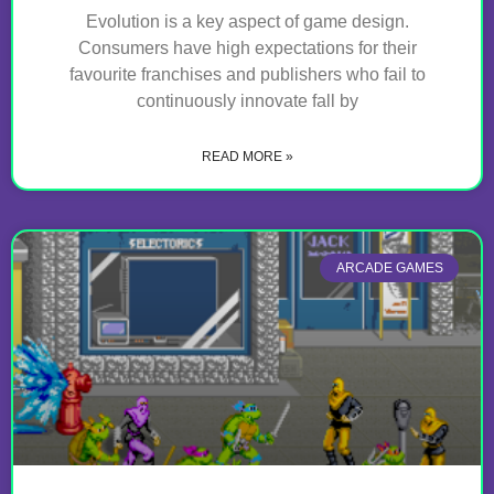
Evolution is a key aspect of game design.
Consumers have high expectations for their
favourite franchises and publishers who fail to
continuously innovate fall by
READ MORE »
ARCADE GAMES