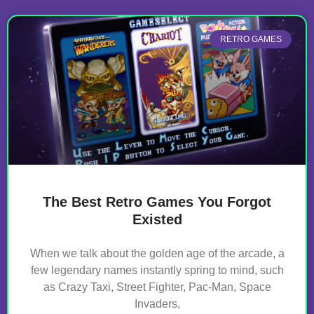
RETRO GAMES
The Best Retro Games You Forgot
Existed
When we talk about the golden age of the arcade, a
few legendary names instantly spring to mind, such
as Crazy Taxi, Street Fighter, Pac-Man, Space
Invaders,