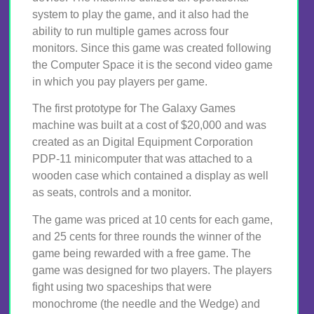
system to play the game, and it also had the
ability to run multiple games across four
monitors. Since this game was created following
the Computer Space it is the second video game
in which you pay players per game.
The first prototype for The Galaxy Games
machine was built at a cost of $20,000 and was
created as an Digital Equipment Corporation
PDP-11 minicomputer that was attached to a
wooden case which contained a display as well
as seats, controls and a monitor.
The game was priced at 10 cents for each game,
and 25 cents for three rounds the winner of the
game being rewarded with a free game. The
game was designed for two players. The players
fight using two spaceships that were
monochrome (the needle and the Wedge) and