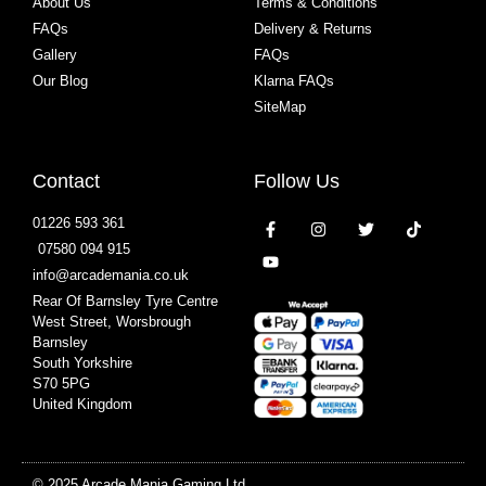
About Us
Terms & Conditions
FAQs
Delivery & Returns
Gallery
FAQs
Our Blog
Klarna FAQs
SiteMap
Contact
Follow Us
01226 593 361
07580 094 915
info@arcademania.co.uk
Rear Of Barnsley Tyre Centre
West Street, Worsbrough
Barnsley
South Yorkshire
S70 5PG
United Kingdom
© 2025 Arcade Mania Gaming Ltd