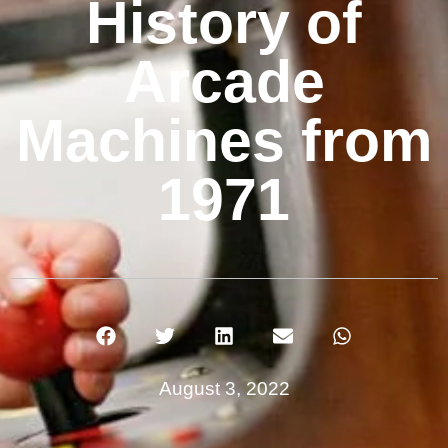
History of
Arcade
Machines from
1971
August 3, 2022