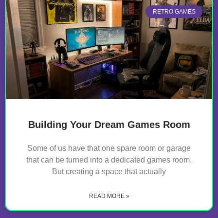
RETRO GAMES
Building Your Dream Games Room
Some of us have that one spare room or garage
that can be turned into a dedicated games room.
But creating a space that actually
READ MORE »