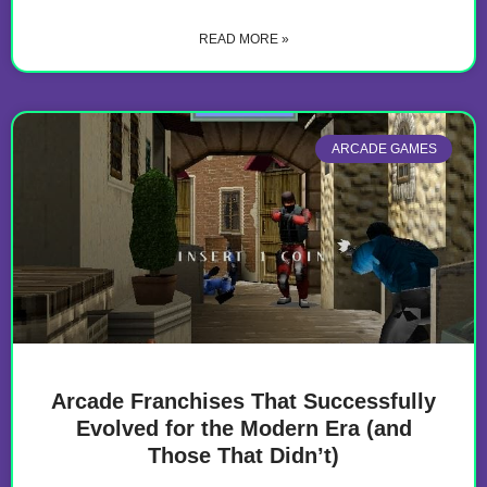
READ MORE »
ARCADE GAMES
Arcade Franchises That Successfully
Evolved for the Modern Era (and
Those That Didn’t)