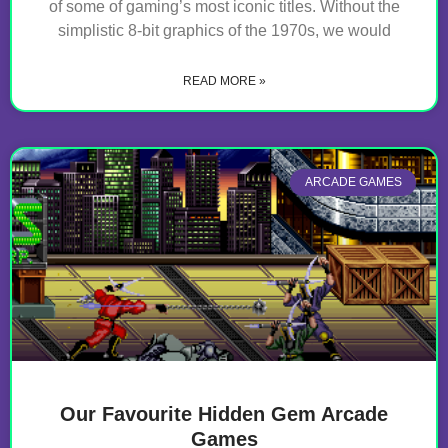
of some of gaming’s most iconic titles. Without the
simplistic 8-bit graphics of the 1970s, we would
READ MORE »
ARCADE GAMES
Our Favourite Hidden Gem Arcade
Games