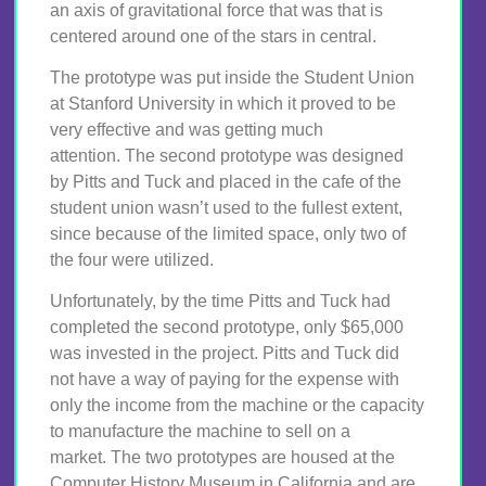
an axis of gravitational force that was that is
centered around one of the stars in central.
The prototype was put inside the Student Union
at Stanford University in which it proved to be
very effective and was getting much
attention. The second prototype was designed
by Pitts and Tuck and placed in the cafe of the
student union wasn’t used to the fullest extent,
since because of the limited space, only two of
the four were utilized.
Unfortunately, by the time Pitts and Tuck had
completed the second prototype, only $65,000
was invested in the project. Pitts and Tuck did
not have a way of paying for the expense with
only the income from the machine or the capacity
to manufacture the machine to sell on a
market. The two prototypes are housed at the
Computer History Museum in California and are