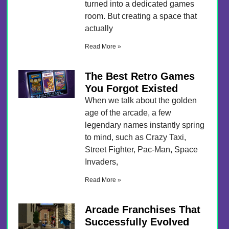
turned into a dedicated games
room. But creating a space that
actually
Read More »
The Best Retro Games
You Forgot Existed
When we talk about the golden
age of the arcade, a few
legendary names instantly spring
to mind, such as Crazy Taxi,
Street Fighter, Pac-Man, Space
Invaders,
Read More »
Arcade Franchises That
Successfully Evolved