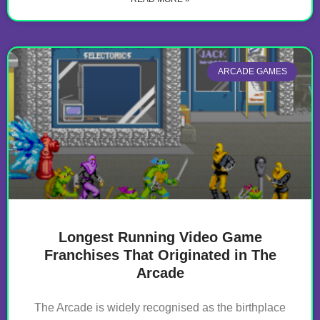
ARCADE GAMES
Longest Running Video Game
Franchises That Originated in The
Arcade
The Arcade is widely recognised as the birthplace