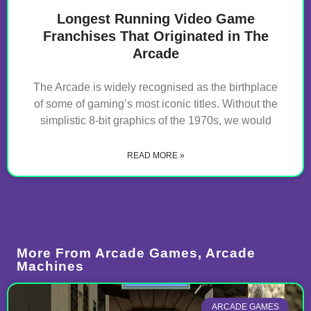
Longest Running Video Game
Franchises That Originated in The
Arcade
The Arcade is widely recognised as the birthplace
of some of gaming’s most iconic titles. Without the
simplistic 8-bit graphics of the 1970s, we would
READ MORE »
More From
Arcade Games
,
Arcade
Machines
ARCADE GAMES