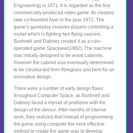
Engineering) in 1971. It is regarded as the first
commercially-produced video game. Its creators
later co-founded Atari in the year 1972. The
game’s gameplay involves players controlling a
rocket which is fighting two flying saucers.
Bushnell and Dabney created it as a coin-
operated game
Spacewar
(1962). The machine
was initially designed to be wood cabinets,
however the cabinet was eventually determined
to be constructed from fibreglass and bent for an
innovative design.
There were a number of early design flaws
throughout Computer Space, as Bushnell and
Dabney faced a myriad of problems with the
design of the device. After months of intense
work, they realized that instead of programming
the game using computer the most effective
method to create the game was to develop