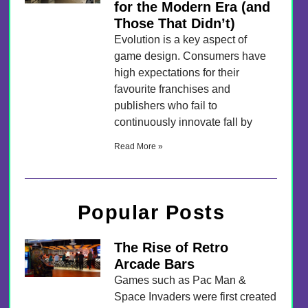
for the Modern Era (and
Those That Didn’t)
Evolution is a key aspect of
game design. Consumers have
high expectations for their
favourite franchises and
publishers who fail to
continuously innovate fall by
Read More »
Popular Posts
The Rise of Retro
Arcade Bars
Games such as Pac Man &
Space Invaders were first created