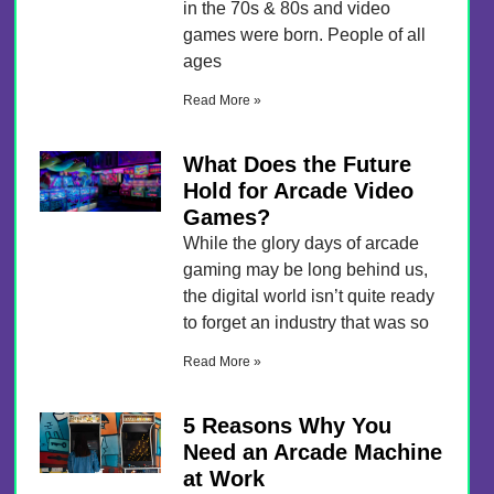
in the 70s & 80s and video
games were born. People of all
ages
Read More »
What Does the Future
Hold for Arcade Video
Games?
While the glory days of arcade
gaming may be long behind us,
the digital world isn’t quite ready
to forget an industry that was so
Read More »
5 Reasons Why You
Need an Arcade Machine
at Work