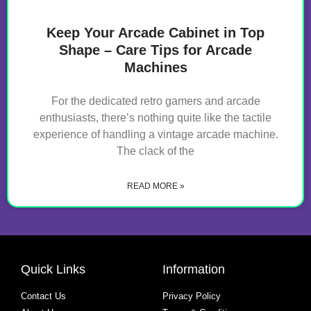
Keep Your Arcade Cabinet in Top
Shape – Care Tips for Arcade
Machines
For the dedicated retro gamers and arcade
enthusiasts, there’s nothing quite like the tactile
experience of handling a vintage arcade machine.
The clack of the
READ MORE »
Quick Links
Information
Contact Us
Privacy Policy