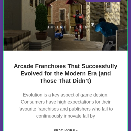
Arcade Franchises That Successfully
Evolved for the Modern Era (and
Those That Didn’t)
Evolution is a key aspect of game design.
Consumers have high expectations for their
favourite franchises and publishers who fail to
continuously innovate fall by
READ MORE »