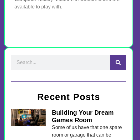
available to play with.
Recent Posts
Building Your Dream
Games Room
Some of us have that one spare
room or garage that can be