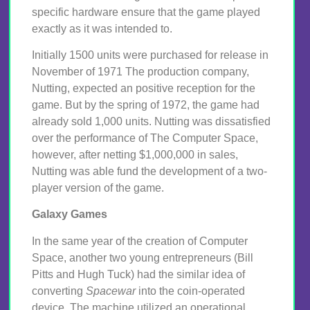
specific hardware ensure that the game played
exactly as it was intended to.
Initially 1500 units were purchased for release in
November of 1971 The production company,
Nutting, expected an positive reception for the
game. But by the spring of 1972, the game had
already sold 1,000 units. Nutting was dissatisfied
over the performance of The Computer Space,
however, after netting $1,000,000 in sales,
Nutting was able fund the development of a two-
player version of the game.
Galaxy Games
In the same year of the creation of Computer
Space, another two young entrepreneurs (Bill
Pitts and Hugh Tuck) had the similar idea of
converting
Spacewar
into the coin-operated
device. The machine utilized an operational