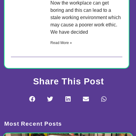
Now the workplace can get
boring and this can lead to a
stale working environment which
may cause a poorer work ethic.
We have decided
Read More »
Share This Post
Most Recent Posts