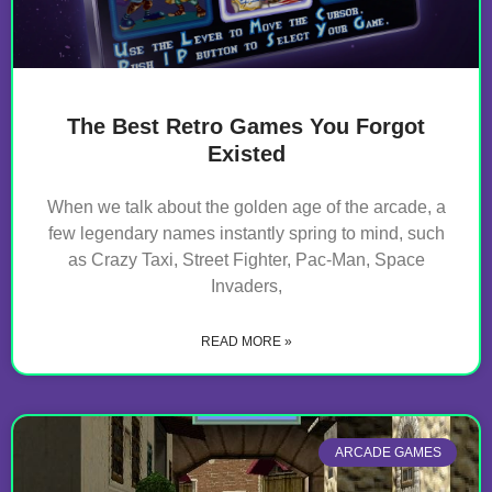
The Best Retro Games You Forgot
Existed
When we talk about the golden age of the arcade, a
few legendary names instantly spring to mind, such
as Crazy Taxi, Street Fighter, Pac-Man, Space
Invaders,
READ MORE »
ARCADE GAMES