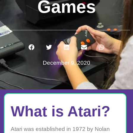
Games
December 9, 2020
What is Atari?
Atari was established in 1972 by Nolan