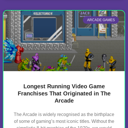
ARCADE GAMES
Longest Running Video Game
Franchises That Originated in The
Arcade
The Arcade is widely recognised as the birthplace
of some of gaming’s most iconic titles. Without the