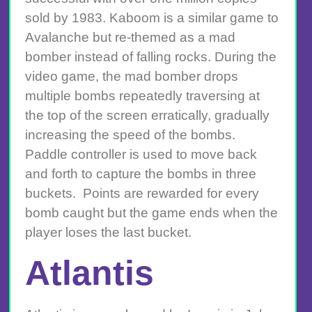
sold by 1983. Kaboom is a similar game to
Avalanche but re-themed as a mad
bomber instead of falling rocks. During the
video game, the mad bomber drops
multiple bombs repeatedly traversing at
the top of the screen erratically, gradually
increasing the speed of the bombs.
Paddle controller is used to move back
and forth to capture the bombs in three
buckets. Points are rewarded for every
bomb caught but the game ends when the
player loses the last bucket.
Atlantis