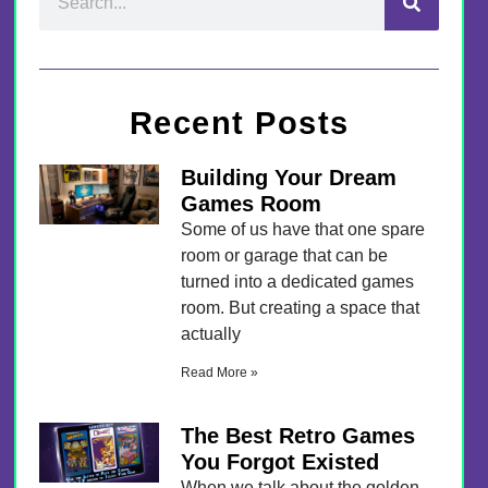
Recent Posts
Building Your Dream
Games Room
Some of us have that one spare
room or garage that can be
turned into a dedicated games
room. But creating a space that
actually
Read More »
The Best Retro Games
You Forgot Existed
When we talk about the golden