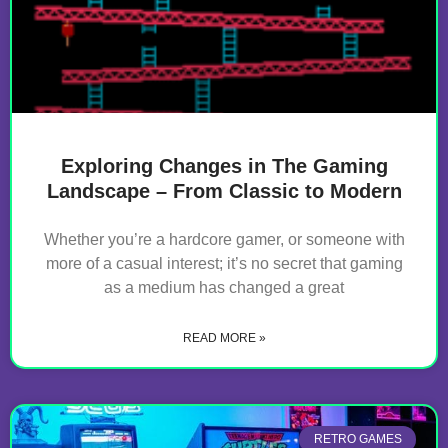
Exploring Changes in The Gaming
Landscape – From Classic to Modern
Whether you’re a hardcore gamer, or someone with
more of a casual interest; it’s no secret that gaming
as a medium has changed a great
READ MORE »
RETRO GAMES