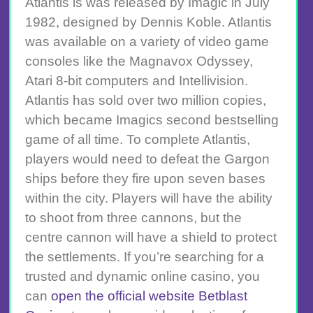
Atlantis is was released by Imagic in July
1982, designed by Dennis Koble. Atlantis
was available on a variety of video game
consoles like the Magnavox Odyssey,
Atari 8-bit computers and Intellivision.
Atlantis has sold over two million copies,
which became Imagics second bestselling
game of all time. To complete Atlantis,
players would need to defeat the Gargon
ships before they fire upon seven bases
within the city. Players will have the ability
to shoot from three cannons, but the
centre cannon will have a shield to protect
the settlements. If you’re searching for a
trusted and dynamic online casino, you
can
open the official website Betblast