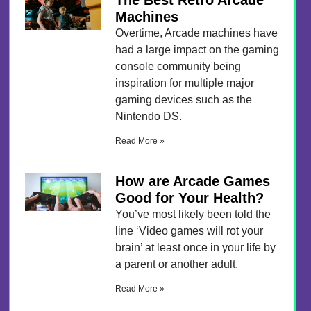
The Best Retro Arcade
Machines
Overtime, Arcade machines have
had a large impact on the gaming
console community being
inspiration for multiple major
gaming devices such as the
Nintendo DS.
Read More »
How are Arcade Games
Good for Your Health?
You’ve most likely been told the
line ‘Video games will rot your
brain’ at least once in your life by
a parent or another adult.
Read More »