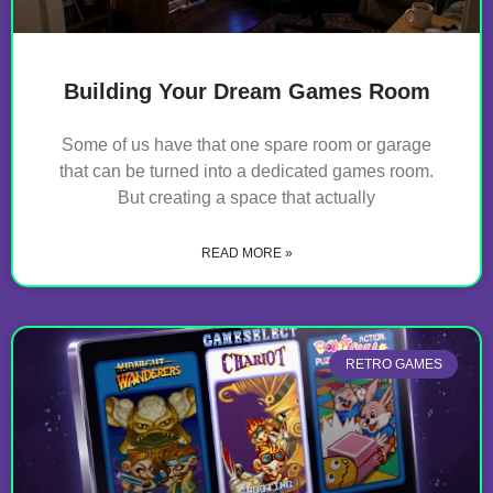
Building Your Dream Games Room
Some of us have that one spare room or garage
that can be turned into a dedicated games room.
But creating a space that actually
READ MORE »
RETRO GAMES