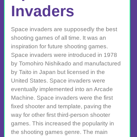
Invaders
Space invaders are supposedly the best
shooting games of all time. It was an
inspiration for future shooting games.
Space invaders were introduced in 1978
by Tomohiro Nishikado and manufactured
by Taito in Japan but licensed in the
United States. Space invaders were
eventually implemented into an Arcade
Machine. Space invaders were the first
fixed shooter and template, paving the
way for other first third-person shooter
games. This increased the popularity in
the shooting games genre. The main