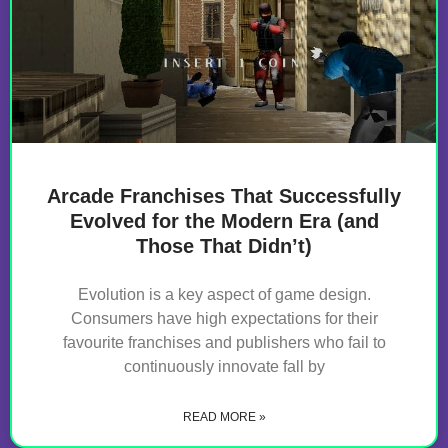
Arcade Franchises That Successfully
Evolved for the Modern Era (and
Those That Didn’t)
Evolution is a key aspect of game design.
Consumers have high expectations for their
favourite franchises and publishers who fail to
continuously innovate fall by
READ MORE »