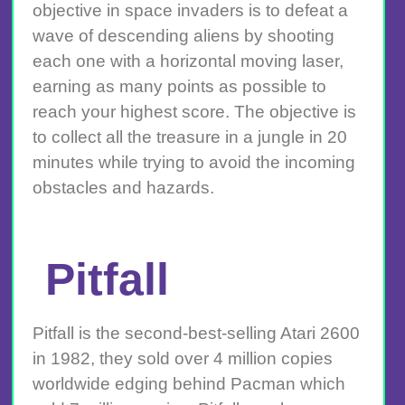
objective in space invaders is to defeat a
wave of descending aliens by shooting
each one with a horizontal moving laser,
earning as many points as possible to
reach your highest score. The objective is
to collect all the treasure in a jungle in 20
minutes while trying to avoid the incoming
obstacles and hazards.
Pitfall
Pitfall is the second-best-selling Atari 2600
in 1982, they sold over 4 million copies
worldwide edging behind Pacman which