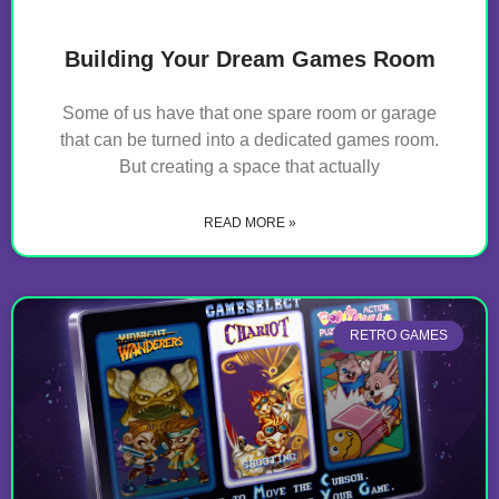
Building Your Dream Games Room
Some of us have that one spare room or garage
that can be turned into a dedicated games room.
But creating a space that actually
READ MORE »
RETRO GAMES