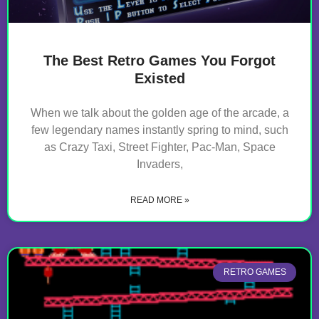
The Best Retro Games You Forgot
Existed
When we talk about the golden age of the arcade, a
few legendary names instantly spring to mind, such
as Crazy Taxi, Street Fighter, Pac-Man, Space
Invaders,
READ MORE »
RETRO GAMES