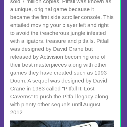
sold 7 million copies. Pitfall was known as
a unique, original game because it
became the first side scroller console. This
entailed moving your player left and right
to avoid the treacherous jungle infested
with alligators, treasure and pitfalls. Pitfall
was designed by David Crane but
released by Activision becoming one of
their best masterpieces along with other
games they have created such as 1993
Doom. A sequel was designed by David
Crane in 1983 called “Pitfall II: Lost
Caverns” to push the Pitfall legacy along
with plenty other sequels until August
2012.