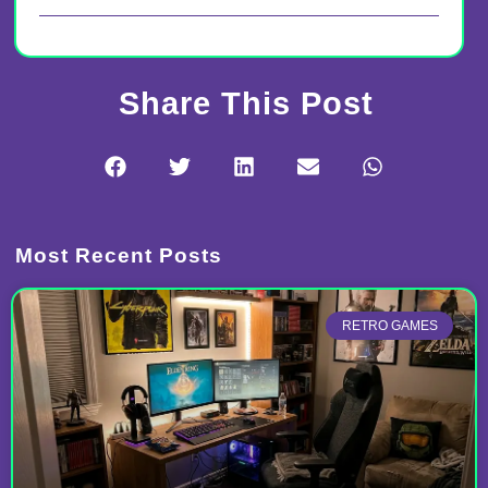
Share This Post
Most Recent Posts
RETRO GAMES