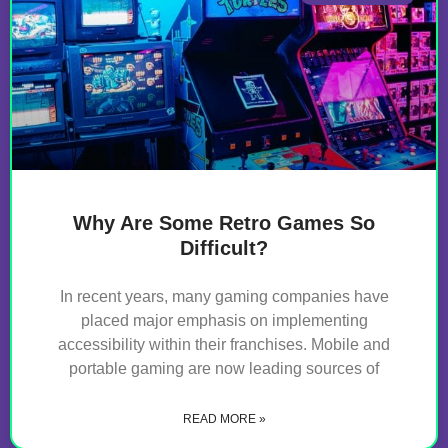
Why Are Some Retro Games So
Difficult?
In recent years, many gaming companies have
placed major emphasis on implementing
accessibility within their franchises. Mobile and
portable gaming are now leading sources of
READ MORE »