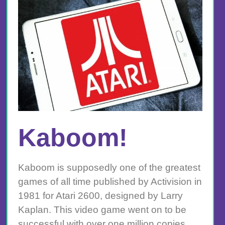
Kaboom!
Kaboom is supposedly one of the greatest
games of all time published by Activision in
1981 for Atari 2600, designed by Larry
Kaplan. This video game went on to be
successful with over one million copies