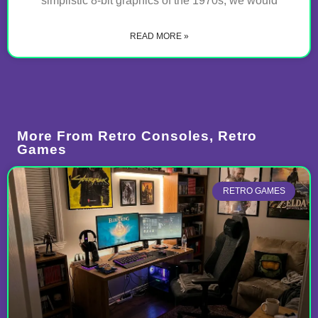
simplistic 8-bit graphics of the 1970s, we would
READ MORE »
More From
Retro Consoles
,
Retro
Games
RETRO GAMES