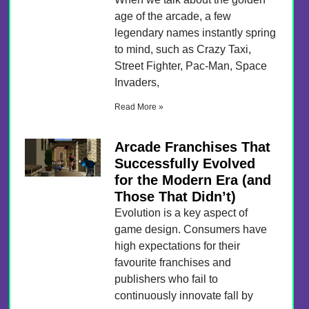
age of the arcade, a few
legendary names instantly spring
to mind, such as Crazy Taxi,
Street Fighter, Pac-Man, Space
Invaders,
Read More »
Arcade Franchises That
Successfully Evolved
for the Modern Era (and
Those That Didn’t)
Evolution is a key aspect of
game design. Consumers have
high expectations for their
favourite franchises and
publishers who fail to
continuously innovate fall by