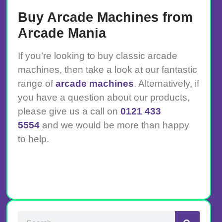
Buy Arcade Machines from
Arcade Mania
If you’re looking to buy classic arcade
machines, then take a look at our fantastic
range of
arcade machines
. Alternatively, if
you have a question about our products,
please give us a call on
0121 433
5554
and we would be more than happy
to help.