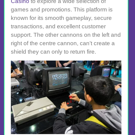
Casino
to explore a wide selection of
games and promotions. This platform is
known for its smooth gameplay, secure
transactions, and excellent customer
support. The other cannons on the left and
right of the centre cannon, can’t create a
shield they can only to return fire.