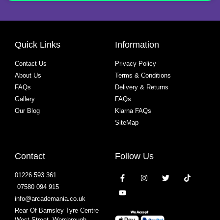
Quick Links
Information
Contact Us
Privacy Policy
About Us
Terms & Conditions
FAQs
Delivery & Returns
Gallery
FAQs
Our Blog
Klarna FAQs
SiteMap
Contact
Follow Us
01226 593 361
07580 094 915
info@arcademania.co.uk
Rear Of Barnsley Tyre Centre
West Street, Worsbrough