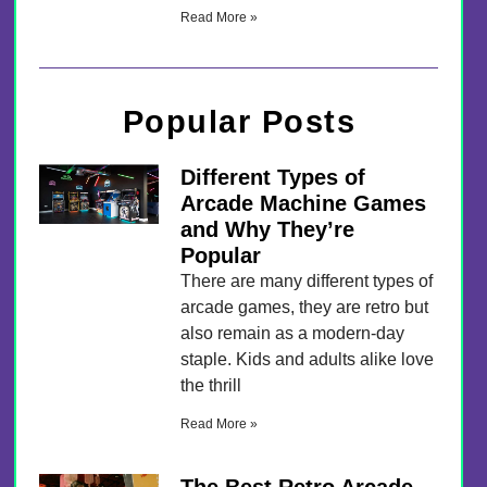
Read More »
Popular Posts
Different Types of
Arcade Machine Games
and Why They’re
Popular
There are many different types of
arcade games, they are retro but
also remain as a modern-day
staple. Kids and adults alike love
the thrill
Read More »