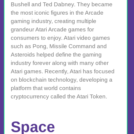
Bushell and Ted Dabney. They became
the most iconic figures in the Arcade
gaming industry, creating multiple
grandeur Atari Arcade games for
consumers to enjoy. Atari video games
such as Pong, Missile Command and
Asteroids helped define the gaming
industry forever along with many other
Atari games. Recently, Atari has focused
on blockchain technology, developing a
platform that world contains
cryptocurrency called the Atari Token.
Space