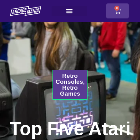
0
Retro
Consoles
,
Retro
Games
Top Five Atari