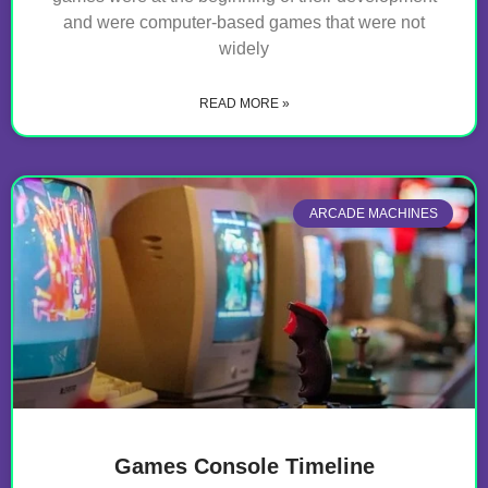
and were computer-based games that were not
widely
READ MORE »
ARCADE MACHINES
Games Console Timeline