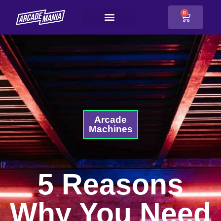
0
Arcade
Machines
5 Reasons
Why You Need