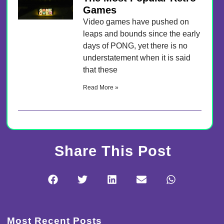
Games
Video games have pushed on
leaps and bounds since the early
days of PONG, yet there is no
understatement when it is said
that these
Read More »
Share This Post
Most Recent Posts