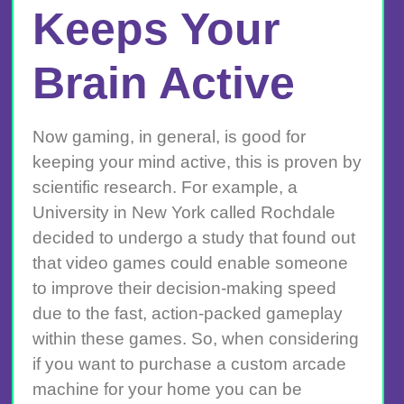
Keeps Your
Brain Active
Now gaming, in general, is good for
keeping your mind active, this is proven by
scientific research. For example, a
University in New York called Rochdale
decided to undergo a study that found out
that video games could enable someone
to improve their decision-making speed
due to the fast, action-packed gameplay
within these games. So, when considering
if you want to purchase a custom arcade
machine for your home you can be