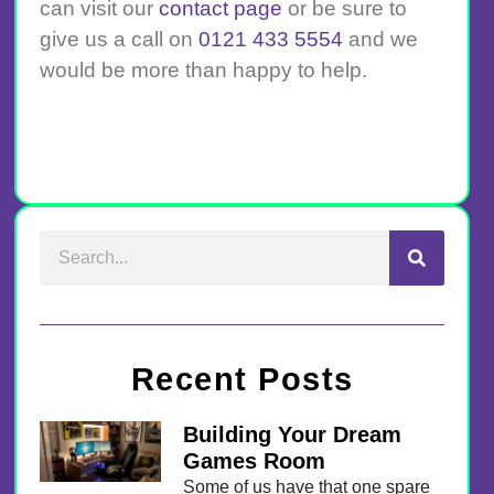
can visit our
contact page
or be sure to
give us a call on
0121 433 5554
and we
would be more than happy to help.
Recent Posts
Building Your Dream
Games Room
Some of us have that one spare