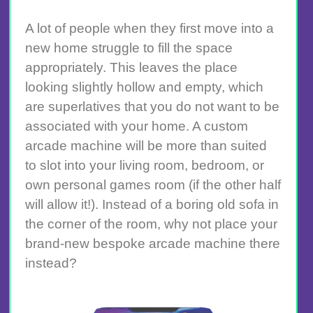
A lot of people when they first move into a
new home struggle to fill the space
appropriately. This leaves the place
looking slightly hollow and empty, which
are superlatives that you do not want to be
associated with your home. A custom
arcade machine will be more than suited
to slot into your living room, bedroom, or
own personal games room (if the other half
will allow it!). Instead of a boring old sofa in
the corner of the room, why not place your
brand-new bespoke arcade machine there
instead?