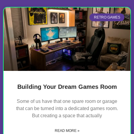
RETRO GAMES
Building Your Dream Games Room
Some of us have that one spare room or garage
that can be turned into a dedicated games room.
But creating a space that actually
READ MORE »