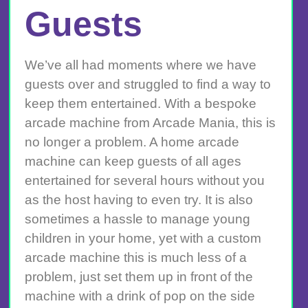
Guests
We’ve all had moments where we have
guests over and struggled to find a way to
keep them entertained. With a bespoke
arcade machine from Arcade Mania, this is
no longer a problem. A home arcade
machine can keep guests of all ages
entertained for several hours without you
as the host having to even try. It is also
sometimes a hassle to manage young
children in your home, yet with a custom
arcade machine this is much less of a
problem, just set them up in front of the
machine with a drink of pop on the side