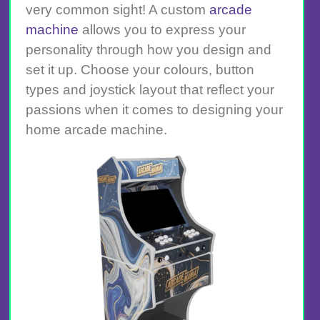
very common sight! A custom
arcade
machine
allows you to express your
personality through how you design and
set it up. Choose your colours, button
types and joystick layout that reflect your
passions when it comes to designing your
home arcade machine.