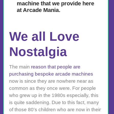
machine that we provide here
at Arcade Mania.
We all Love
Nostalgia
The main
reason that people are
purchasing bespoke arcade machines
now is since they are nowhere near as
common as they once were. For people
who grew up in the 1980s especially, this
is quite saddening. Due to this fact, many
of those 80’s children who are now in their