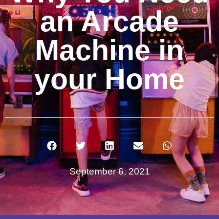
an Arcade
Machine in
your Home
September 6, 2021