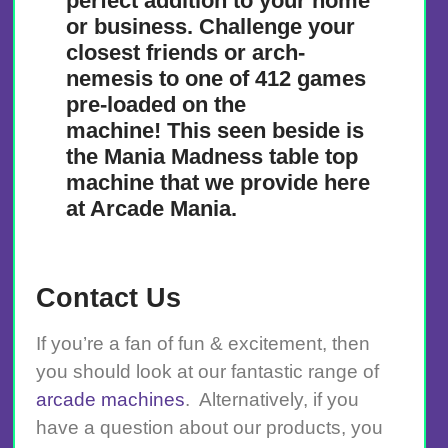
perfect addition to your home
or business. Challenge your
closest friends or arch-
nemesis to one of 412 games
pre-loaded on the
machine! This seen beside is
the Mania Madness table top
machine that we provide here
at Arcade Mania.
Contact Us
If you’re a fan of fun & excitement, then
you should look at our fantastic range of
arcade machines
. Alternatively, if you
have a question about our products, you