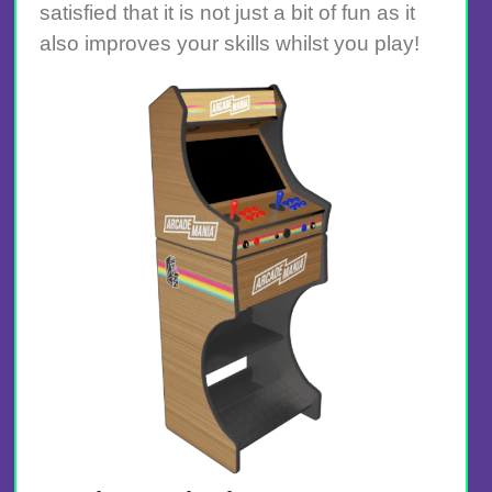
satisfied that it is not just a bit of fun as it
also improves your skills whilst you play!