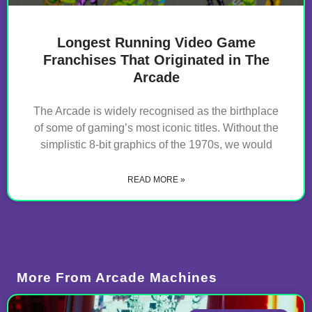
Longest Running Video Game
Franchises That Originated in The
Arcade
The Arcade is widely recognised as the birthplace
of some of gaming’s most iconic titles. Without the
simplistic 8-bit graphics of the 1970s, we would
READ MORE »
More From
Arcade Machines