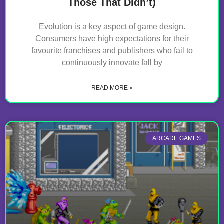
Those That Didn’t)
Evolution is a key aspect of game design.
Consumers have high expectations for their
favourite franchises and publishers who fail to
continuously innovate fall by
READ MORE »
ARCADE GAMES