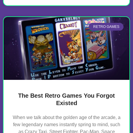
RETRO GAMES
The Best Retro Games You Forgot
Existed
When we talk about the golden age of the arcade, a
few legendary names instantly spring to mind, such
as Crazy Taxi, Street Fighter, Pac-Man, Space