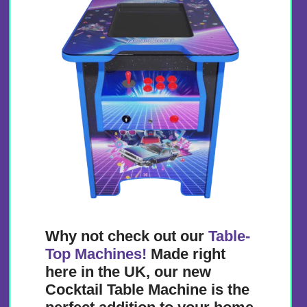
Why not check out our
Table-
Top Machines!
Made right
here in the UK, our new
Cocktail Table Machine is the