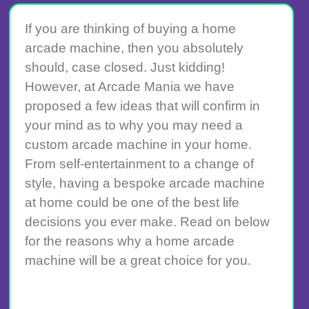
If you are thinking of buying a home
arcade machine, then you absolutely
should, case closed. Just kidding!
However, at Arcade Mania we have
proposed a few ideas that will confirm in
your mind as to why you may need a
custom arcade machine in your home.
From self-entertainment to a change of
style, having a bespoke arcade machine
at home could be one of the best life
decisions you ever make. Read on below
for the reasons why a home arcade
machine will be a great choice for you.