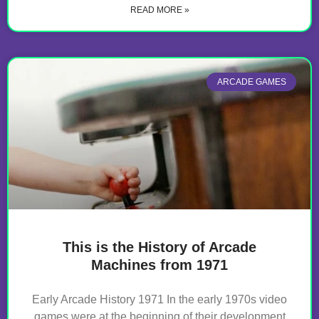
READ MORE »
ARCADE GAMES
This is the History of Arcade
Machines from 1971
Early Arcade History 1971 In the early 1970s video
games were at the beginning of their development