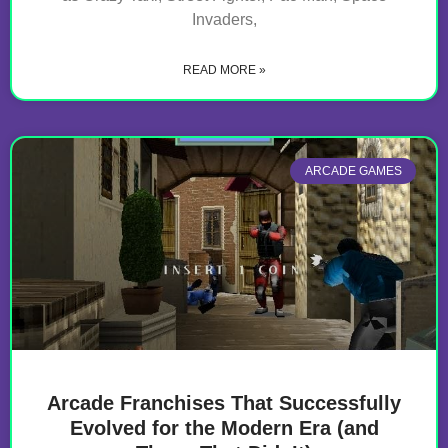
Invaders,
READ MORE »
ARCADE GAMES
Arcade Franchises That Successfully
Evolved for the Modern Era (and