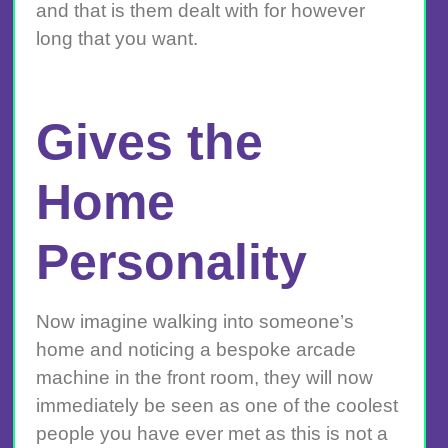
and that is them dealt with for however
long that you want.
Gives the
Home
Personality
Now imagine walking into someone’s
home and noticing a bespoke arcade
machine in the front room, they will now
immediately be seen as one of the coolest
people you have ever met as this is not a