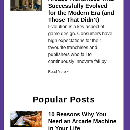
Successfully Evolved
for the Modern Era (and
Those That Didn’t)
Evolution is a key aspect of
game design. Consumers have
high expectations for their
favourite franchises and
publishers who fail to
continuously innovate fall by
Read More »
Popular Posts
10 Reasons Why You
Need an Arcade Machine
in Your Life