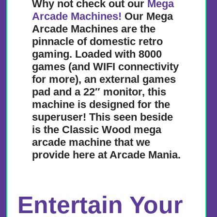
Why not check out our
Mega
Arcade Machines!
Our Mega
Arcade Machines are the
pinnacle of domestic retro
gaming. Loaded with 8000
games (and WIFI connectivity
for more), an external games
pad and a 22″ monitor, this
machine is designed for the
superuser! This seen beside
is the Classic Wood mega
arcade machine that we
provide here at Arcade Mania.
Entertain Your