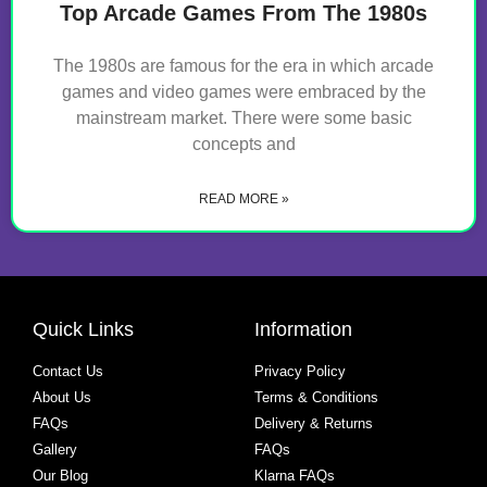
Top Arcade Games From The 1980s
The 1980s are famous for the era in which arcade
games and video games were embraced by the
mainstream market. There were some basic
concepts and
READ MORE »
Quick Links
Information
Contact Us
Privacy Policy
About Us
Terms & Conditions
FAQs
Delivery & Returns
Gallery
FAQs
Our Blog
Klarna FAQs