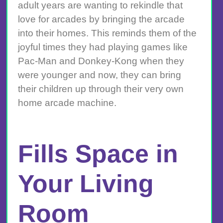
adult years are wanting to rekindle that
love for arcades by bringing the arcade
into their homes. This reminds them of the
joyful times they had playing games like
Pac-Man and Donkey-Kong when they
were younger and now, they can bring
their children up through their very own
home arcade machine.
Fills Space in
Your Living
Room