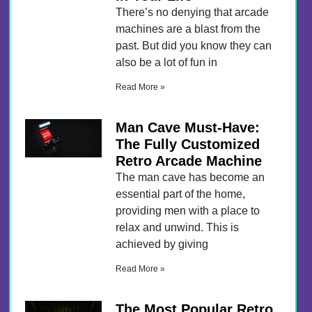
There’s no denying that arcade
machines are a blast from the
past. But did you know they can
also be a lot of fun in
Read More »
Man Cave Must-Have:
The Fully Customized
Retro Arcade Machine
The man cave has become an
essential part of the home,
providing men with a place to
relax and unwind. This is
achieved by giving
Read More »
The Most Popular Retro