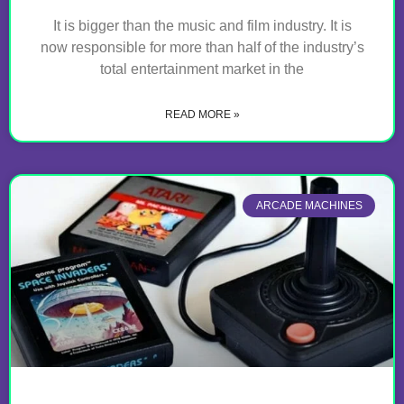
It is bigger than the music and film industry. It is
now responsible for more than half of the industry’s
total entertainment market in the
READ MORE »
ARCADE MACHINES