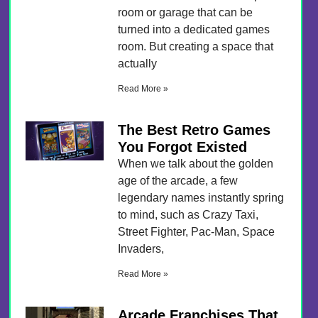
room or garage that can be
turned into a dedicated games
room. But creating a space that
actually
Read More »
The Best Retro Games
You Forgot Existed
When we talk about the golden
age of the arcade, a few
legendary names instantly spring
to mind, such as Crazy Taxi,
Street Fighter, Pac-Man, Space
Invaders,
Read More »
Arcade Franchises That