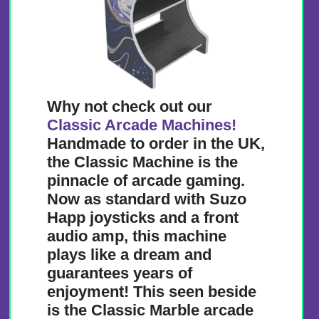
Why not check out our
Classic Arcade Machines!
Handmade to order in the UK,
the Classic Machine is the
pinnacle of arcade gaming.
Now as standard with Suzo
Happ joysticks and a front
audio amp, this machine
plays like a dream and
guarantees years of
enjoyment! This seen beside
is the Classic Marble arcade