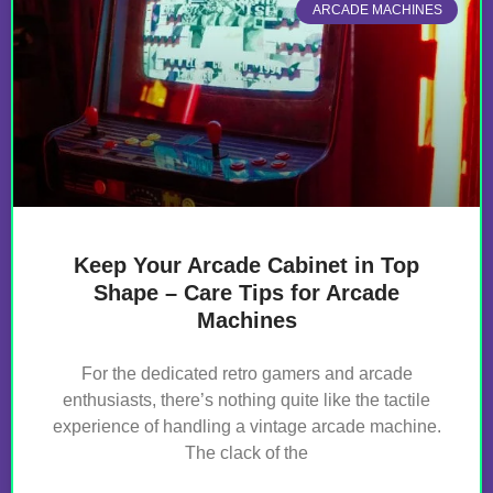
ARCADE MACHINES
Keep Your Arcade Cabinet in Top
Shape – Care Tips for Arcade
Machines
For the dedicated retro gamers and arcade
enthusiasts, there’s nothing quite like the tactile
experience of handling a vintage arcade machine.
The clack of the